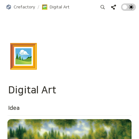
Crefactory
/
Digital Art
🖼️
Digital Art
Idea