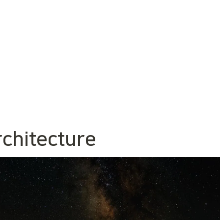
rchitecture