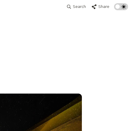
Search
Share