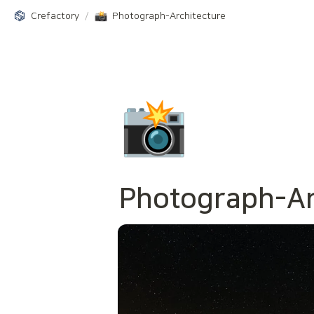
Crefactory
/
Photograph-Architecture
📸
Photograph-
A